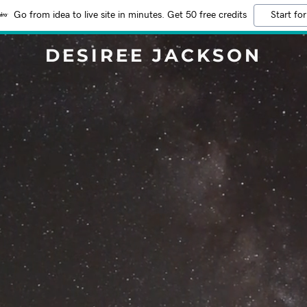
Go from idea to live site in minutes. Get 50 free credits
Start for
DESIREE JACKSON