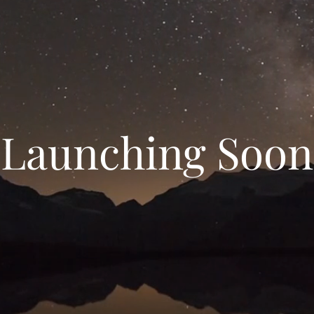
Launching Soon