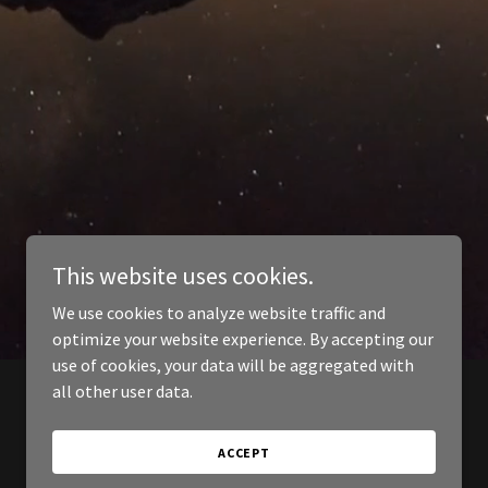
This website uses cookies.
We use cookies to analyze website traffic and
optimize your website experience. By accepting our
use of cookies, your data will be aggregated with
all other user data.
ACCEPT