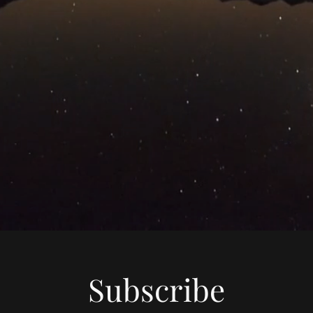
Subscribe